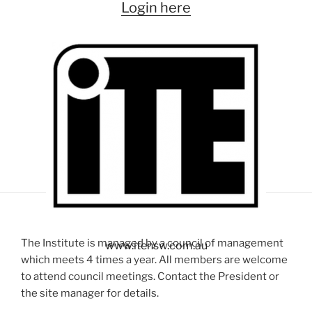
Login here
The Institute is managed by a council of management
www.itensw.com.au
which meets 4 times a year. All members are welcome
to attend council meetings. Contact the President or
the site manager for details.