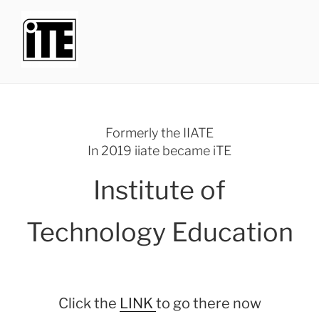
Skip
to
content
INSTITUTE OF TECHNOLOGY
iTE formerly the iiate
EDUCATION
Menu
Formerly the IIATE
In 2019 iiate became iTE
Institute of
Technology Education
Click the
LINK
to go there now