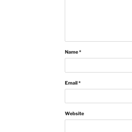
Name
*
Email
*
Website