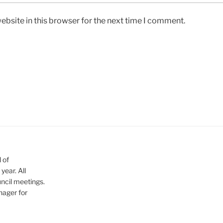
bsite in this browser for the next time I comment.
 of
ear. All
ncil meetings.
nager for