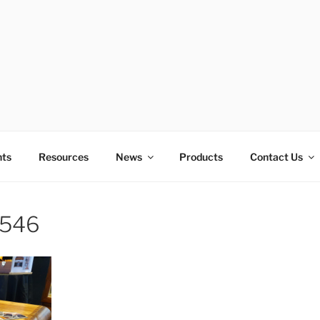
E OF TECHNOLOGY ED
nts
Resources
News
Products
Contact Us
546