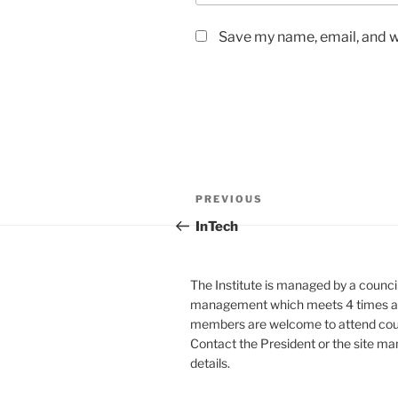
Save my name, email, and we
Post
Previous
PREVIOUS
navigation
Post
InTech
The Institute is managed by a council
management which meets 4 times a y
members are welcome to attend cou
Contact the President or the site ma
details.