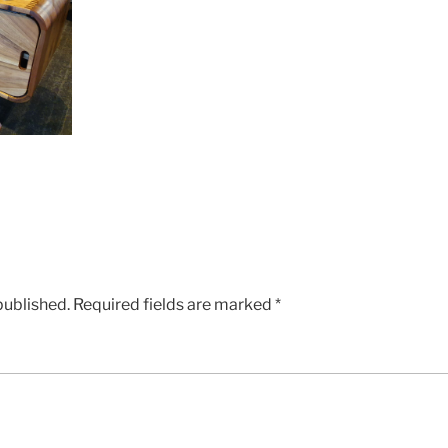
published.
Required fields are marked
*