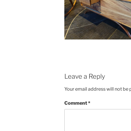
Leave a Reply
Your email address will not be 
Comment
*