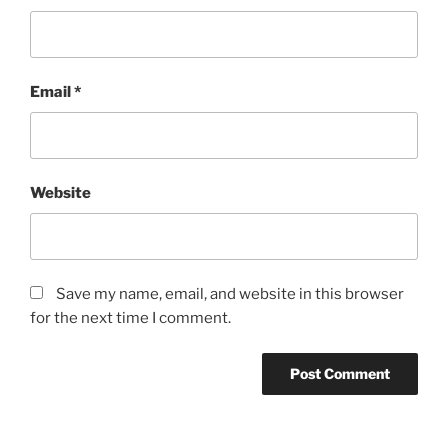
Email
*
Website
Save my name, email, and website in this browser
for the next time I comment.