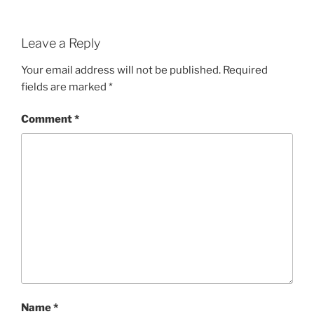
Leave a Reply
Your email address will not be published.
Required
fields are marked
*
Comment
*
Name
*