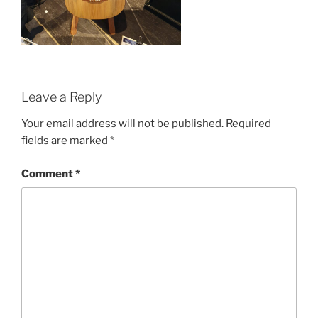
Leave a Reply
Your email address will not be published.
Required
fields are marked
*
Comment
*