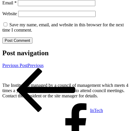
Email
*
Website
Save my name, email, and website in this browser for the next
time I comment.
Post navigation
Previous Post
Previous
The Institute is managed by a council of management which meets 4
times a year. All members are welcome to attend council meetings.
Contact the President or the site manager for details.
InTech