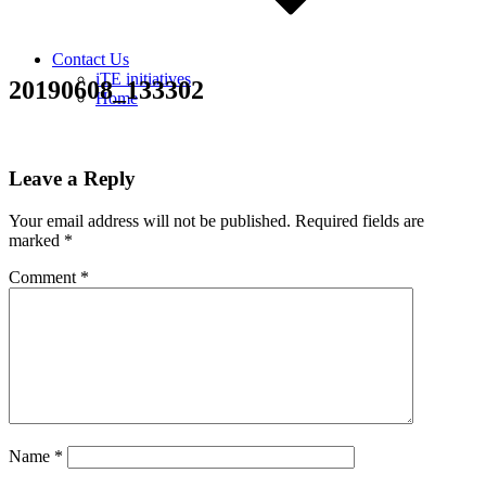
Contact Us
iTE initiatives
20190608_133302
Home
Leave a Reply
Your email address will not be published.
Required fields are
marked
*
Comment
*
Name
*