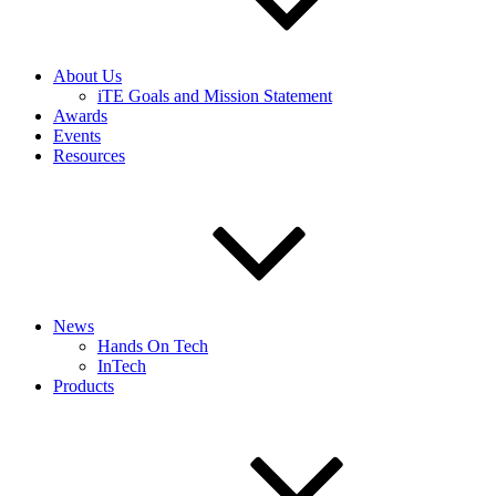
About Us
iTE Goals and Mission Statement
Awards
Events
Resources
News
Hands On Tech
InTech
Products