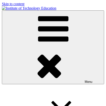
Skip to content
Institute of Technology Education
iTE formerly the iiate
Menu